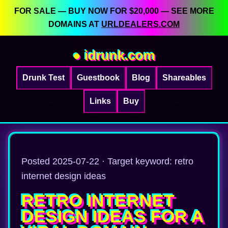
FOR SALE — BUY NOW FOR $20,000 — SEE MORE
DOMAINS AT
URLDEALERS.COM
● idrunk.com
Drunk Test
Guestbook
Blog
Shareables
Links
Buy
Posted 2025-07-22 · Target keyword: retro
internet design ideas
RETRO INTERNET
DESIGN IDEAS FOR A