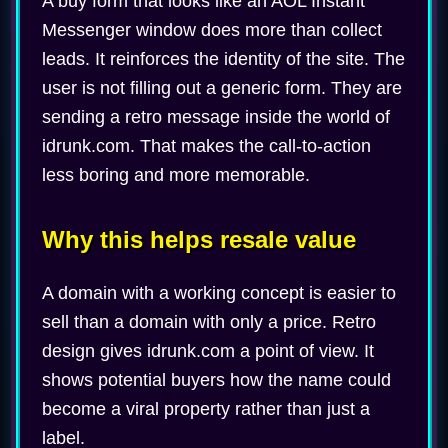
A buy form that looks like an AOL Instant
Messenger window does more than collect
leads. It reinforces the identity of the site. The
user is not filling out a generic form. They are
sending a retro message inside the world of
idrunk.com. That makes the call-to-action
less boring and more memorable.
Why this helps resale value
A domain with a working concept is easier to
sell than a domain with only a price. Retro
design gives idrunk.com a point of view. It
shows potential buyers how the name could
become a viral property rather than just a
label.