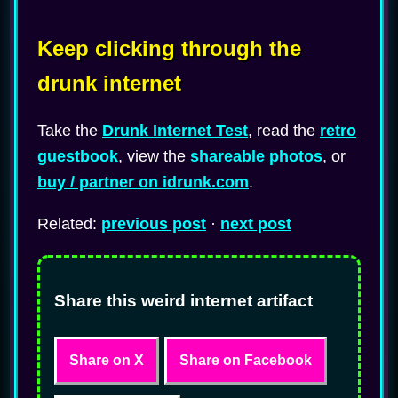
Keep clicking through the
drunk internet
Take the
Drunk Internet Test
, read the
retro
guestbook
, view the
shareable photos
, or
buy / partner on idrunk.com
.
Related:
previous post
·
next post
Share this weird internet artifact
Share on X
Share on Facebook