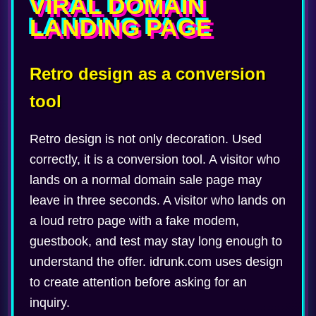
VIRAL DOMAIN
LANDING PAGE
Retro design as a conversion
tool
Retro design is not only decoration. Used
correctly, it is a conversion tool. A visitor who
lands on a normal domain sale page may
leave in three seconds. A visitor who lands on
a loud retro page with a fake modem,
guestbook, and test may stay long enough to
understand the offer. idrunk.com uses design
to create attention before asking for an
inquiry.