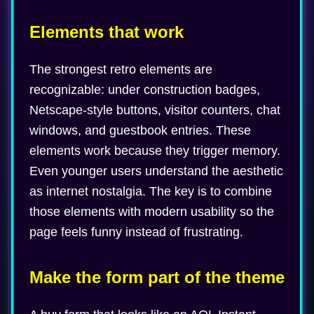
Elements that work
The strongest retro elements are
recognizable: under construction badges,
Netscape-style buttons, visitor counters, chat
windows, and guestbook entries. These
elements work because they trigger memory.
Even younger users understand the aesthetic
as internet nostalgia. The key is to combine
those elements with modern usability so the
page feels funny instead of frustrating.
Make the form part of the theme