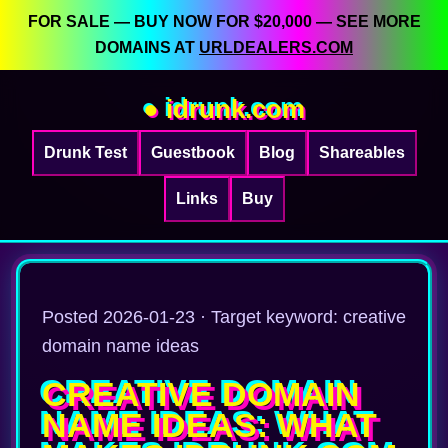
FOR SALE — BUY NOW FOR $20,000 — SEE MORE
DOMAINS AT
URLDEALERS.COM
● idrunk.com
Drunk Test
Guestbook
Blog
Shareables
Links
Buy
Posted 2026-01-23 · Target keyword: creative
domain name ideas
CREATIVE DOMAIN
NAME IDEAS: WHAT