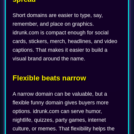
Short domains are easier to type, say,
remember, and place on graphics.
idrunk.com is compact enough for social
cards, stickers, merch, headlines, and video
captions. That makes it easier to build a
visual brand around the name.
Flexible beats narrow
A narrow domain can be valuable, but a
flexible funny domain gives buyers more
options. idrunk.com can serve humor,
nightlife, quizzes, party games, internet
culture, or memes. That flexibility helps the