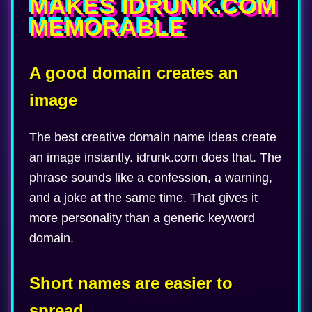
MAKES IDRUNK.COM
MEMORABLE
A good domain creates an
image
The best creative domain name ideas create
an image instantly. idrunk.com does that. The
phrase sounds like a confession, a warning,
and a joke at the same time. That gives it
more personality than a generic keyword
domain.
Short names are easier to
spread