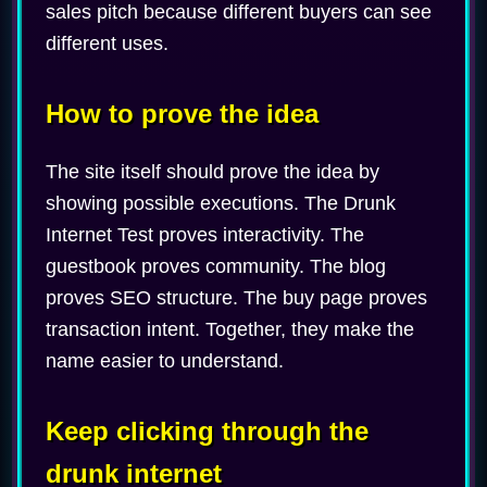
sales pitch because different buyers can see
different uses.
How to prove the idea
The site itself should prove the idea by
showing possible executions. The Drunk
Internet Test proves interactivity. The
guestbook proves community. The blog
proves SEO structure. The buy page proves
transaction intent. Together, they make the
name easier to understand.
Keep clicking through the
drunk internet