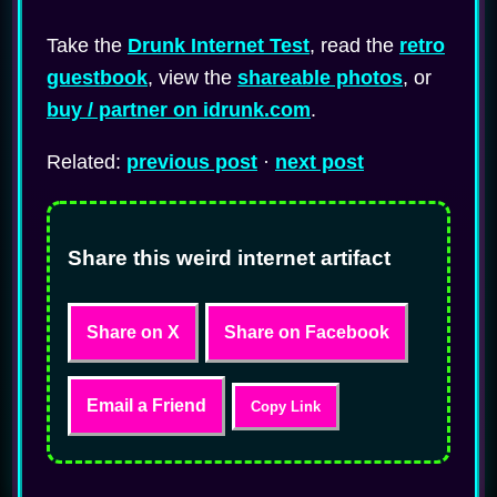
Take the
Drunk Internet Test
, read the
retro
guestbook
, view the
shareable photos
, or
buy / partner on idrunk.com
.
Related:
previous post
·
next post
Share this weird internet artifact
Share on X
Share on Facebook
Email a Friend
Copy Link